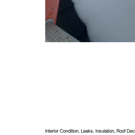
Interior Condition, Leaks, Insulation, Roof De