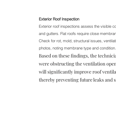
Exterior Roof Inspection
Exterior roof inspections assess the visible c
and gutters. Flat roofs require close membran
Check for rot, mold, structural issues, ventil
photos, noting membrane type and condition. 
Based on these findings, the technic
were obstructing the ventilation openi
will significantly improve roof ventil
thereby preventing future leaks and s