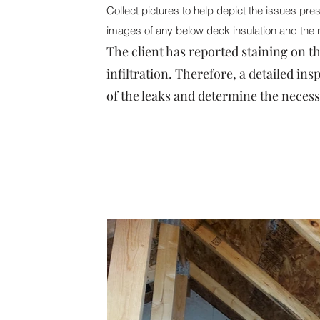
Collect pictures to help depict the issues prese
images of any below deck insulation and the 
The client has reported staining on th
infiltration. Therefore, a detailed ins
of the leaks and determine the necess