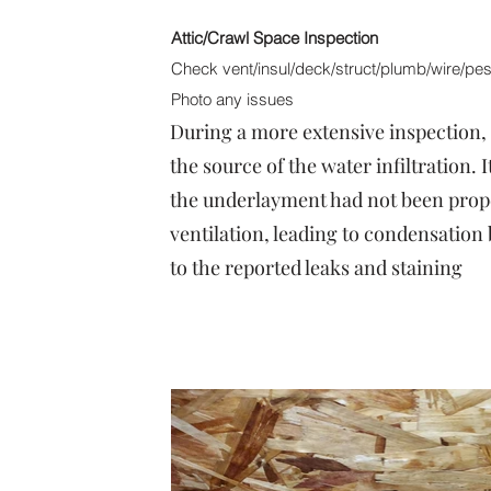
Attic/Crawl Space Inspection
Check vent/insul/deck/struct/plumb/wire/pest
Photo any issues
During a more extensive inspection, t
the source of the water infiltration. 
the underlayment had not been proper
ventilation, leading to condensation 
to the reported leaks and staining