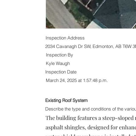
Inspection Address
2034 Cavanagh Dr SW, Edmonton, AB T6W 
Inspection By
Kyle Waugh
Inspection Date
March 24, 2025 at 1:57:48 p.m.
Existing Roof System
Describe the type and conditions of the vari
The building features a steep-sloped 
asphalt shingles, designed for enhanc