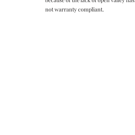
because of the lack of open valley flas
not warranty compliant.