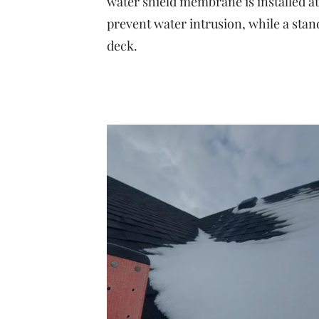
water shield membrane is installed at 
prevent water intrusion, while a sta
deck.