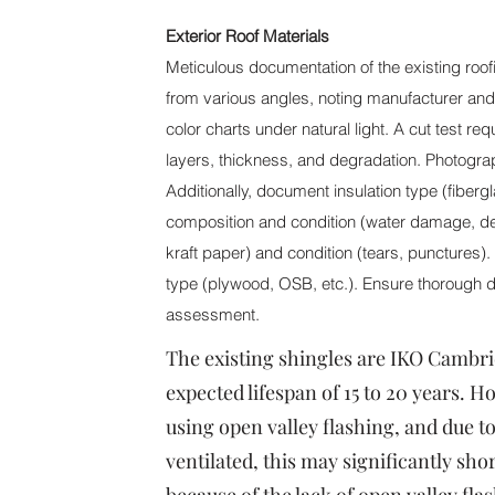
Exterior Roof Materials
Meticulous documentation of the existing roofi
from various angles, noting manufacturer an
color charts under natural light. A cut test re
layers, thickness, and degradation. Photogra
Additionally, document insulation type (fiber
composition and condition (water damage, del
kraft paper) and condition (tears, punctures)
type (plywood, OSB, etc.). Ensure thorough d
assessment.
The existing shingles are IKO Cambri
expected lifespan of 15 to 20 years. 
using open valley flashing, and due to
ventilated, this may significantly sho