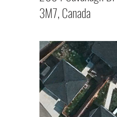
3M7, Canada