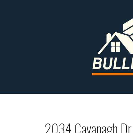
2034 Cavanagh Dr