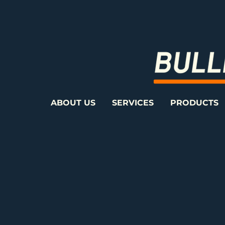
ABOUT US
SERVICES
PRODUCTS