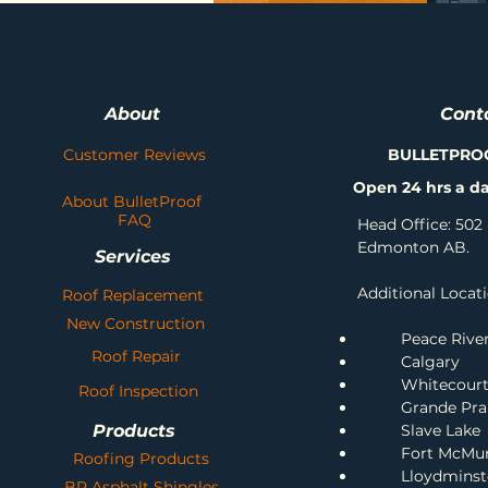
About
Cont
Customer Reviews
BULLETPRO
Open 24 hrs a da
About BulletProof
FAQ
Head Office: 502 
Edmonton AB.
Services
Additional Locati
Roof Replacement
New Construction
Peace Rive
Roof Repair
Calgary
Whitecour
Roof Inspection
Grande Prai
Products
Slave Lake
Fort McMu
Roofing Products
Lloydminst
BP Asphalt Shingles