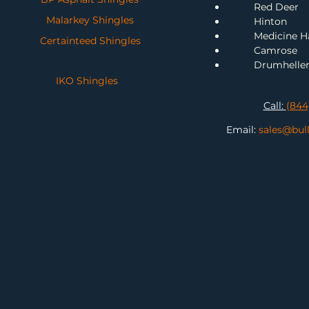
Red Deer
Malarkey Shingles
H
inton
Me
dicine H
Certainteed Shingles
Camrose
Drumhelle
IKO Shingles
Call:
(844
Email:
sales@bul