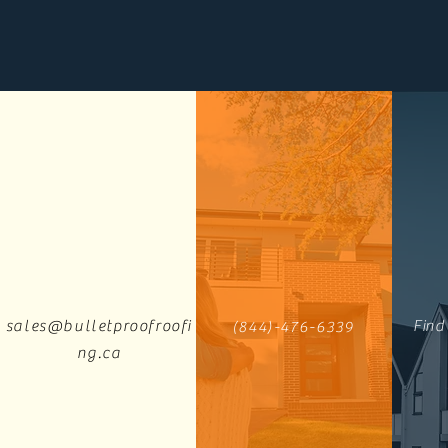
sales@bulletproofroofi
Find
(844)-476-6339
ng.ca