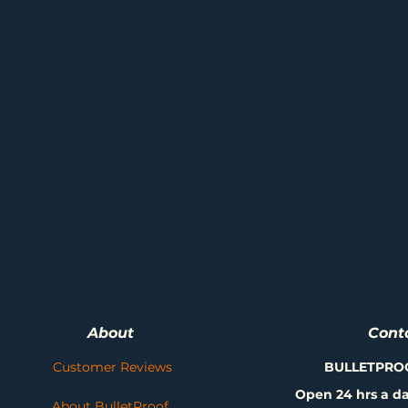
About
Cont
Customer Reviews
BULLETPRO
Open 24 hrs a da
About BulletProof