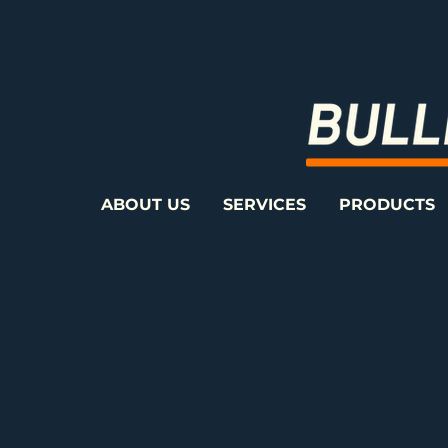
ABOUT US
SERVICES
PRODUCTS