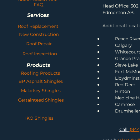
FAQ
Head Office: 502 
Edmonton AB.
Services
Additional Locati
Roof Replacement
New Construction
Peace Rive
Roof Repair
Calgary
Whitecour
Roof Inspection
Grande Prai
Products
Slave Lake
Fort McMu
Roofing Products
Lloydminst
BP Asphalt Shingles
Red Deer
Malarkey Shingles
H
inton
Me
dicine H
Certainteed Shingles
Camrose
Drumhelle
IKO Shingles
Call:
(844