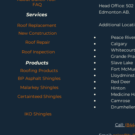
FAQ
Head Office: 502 
Edmonton AB.
Services
Additional Locati
Roof Replacement
New Construction
Peace Rive
Roof Repair
Calgary
Whitecour
Roof Inspection
Grande Prai
Products
Slave Lake
Fort McMu
Roofing Products
Lloydminst
BP Asphalt Shingles
Red Deer
Malarkey Shingles
H
inton
Me
dicine H
Certainteed Shingles
Camrose
Drumhelle
IKO Shingles
Call:
(844