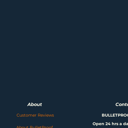
About
Cont
Customer Reviews
BULLETPRO
Open 24 hrs a da
About BulletProof