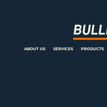
ABOUT US
SERVICES
PRODUCTS