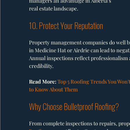
managers an advantage in Alberta’s 
real estate landscape.
10. Protect Your Reputation
Property management companies do well by
in Medicine Hat or Airdrie can lead to nega
Annual inspections reflect professionalism a
credibility.
Read More: 
Top 5 Roofing Trends You Won't
to Know About Them
Why Choose Bulletproof Roofing?
From complete inspections to repairs, pro