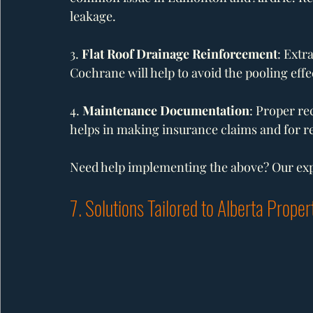
leakage.
3. 
Flat Roof Drainage Reinforcement
: Extr
Cochrane will help to avoid the pooling effec
4. 
Maintenance Documentation
: Proper re
helps in making insurance claims and for re
Need help implementing the above? Our expe
7. Solutions Tailored to Alberta Proper