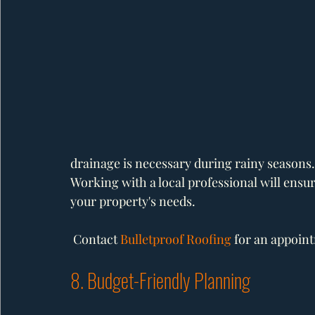
drainage is necessary during rainy seasons.
Working with a local professional will ensure
your property's needs.
 Contact 
Bulletproof Roofing
 for an appoin
8. Budget-Friendly Planning