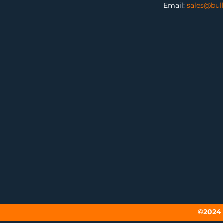
Email:
sales@bul
©2024 