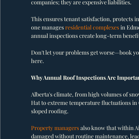
companies; they are expensive liabilities.
This ensures tenant satisfaction, protects 
one manages 
residential complexes
 in Edm
annual inspections create long-term benefi
Don't let your problems get worse—book you
here.
Why Annual Roof Inspections Are Importa
Alberta's climate, from high volumes of sn
Hat to extreme temperature fluctuations in C
sloped roofing. 
Property managers
 also know that within A
damaged without routine maintenance, leadi