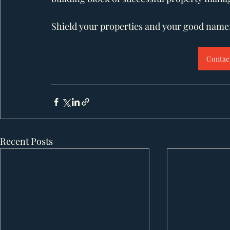
Shield your properties and your good name; 
Contact
Recent Posts