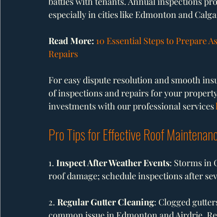
battles with tenants. Annual inspections pr
especially in cities like Edmonton and Calgar
Read More: 
10 Essential Steps to Prepare A
Repairs
For easy dispute resolution and smooth insur
of inspections and repairs for your propert
investments with our professional services 
Pro Tips for Effective Roof Maintenan
1. 
Inspect After Weather Events
: Storms in 
roof damage; schedule inspections after sev
2. 
Regular Gutter Cleaning
: Clogged gutter
common issue in Edmonton and Airdrie. Reg