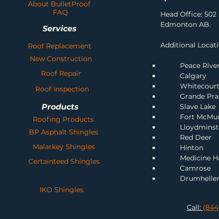
About BulletProof
FAQ
Head Office: 502 
Edmonton AB.
Services
Additional Locati
Roof Replacement
New Construction
Peace Rive
Roof Repair
Calgary
Whitecour
Roof Inspection
Grande Prai
Products
Slave Lake
Fort McMu
Roofing Products
Lloydminst
BP Asphalt Shingles
Red Deer
Malarkey Shingles
H
inton
Me
dicine H
Certainteed Shingles
Camrose
Drumhelle
IKO Shingles
Call:
(844