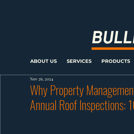
ABOUT US
SERVICES
PRODUCTS
Nov 26, 2024
Why Property Management
Annual Roof Inspections: 