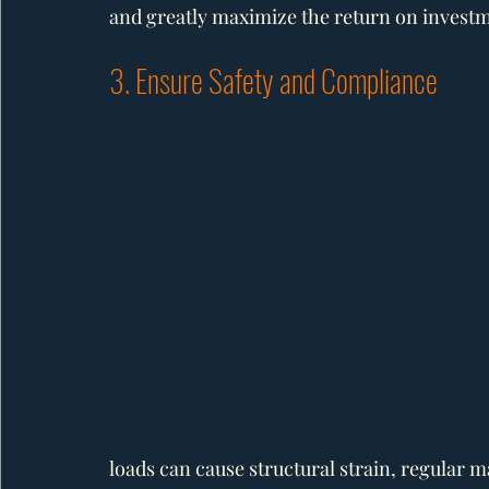
and greatly maximize the return on invest
3. Ensure Safety and Compliance
loads can cause structural strain, regular m