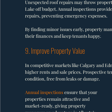
Unexpected roof repairs may throw proper
Lake off budget. Annual inspections provide 
repairs, preventing emergency expenses.
By finding minor issues early, property mana
their finances and keep tenants happy.
9. Improve Property Value
In competitive markets like Calgary and 
higher rents and sale prices. Prospective te
condition, free from leaks or damage.
Annual inspections
 ensure that your 
properties remain attractive and 
market-ready, giving property 