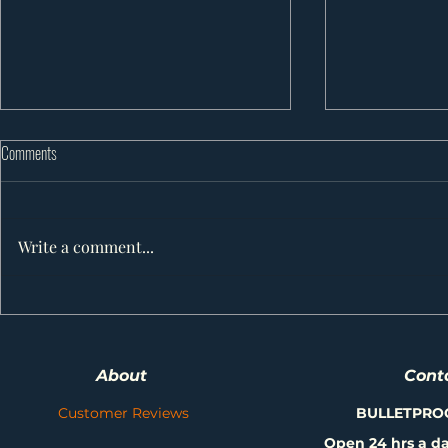
Comments
Write a comment...
10 Powerful Ways to Protect Your Roof
7 Shocking Truth
(and Avoid Big Headaches) in Alberta
Roofing: How to 
or Suffer a Disas
About
Cont
Weather!
Customer Reviews
BULLETPRO
Open 24 hrs a da