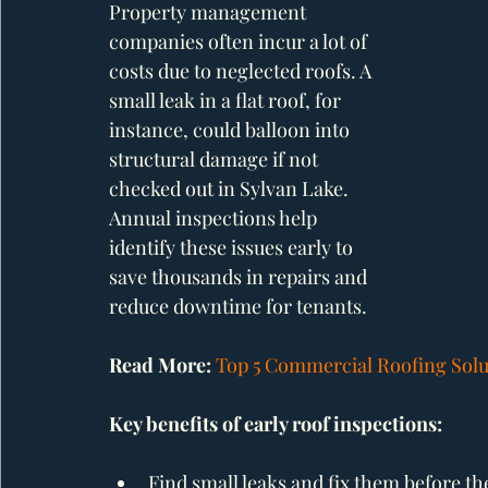
Property management 
companies often incur a lot of 
costs due to neglected roofs. A 
small leak in a flat roof, for 
instance, could balloon into 
structural damage if not 
checked out in Sylvan Lake. 
Annual inspections help 
identify these issues early to 
save thousands in repairs and 
reduce downtime for tenants.
Read More: 
Top 5 Commercial Roofing Solut
Key benefits of early roof inspections:
Find small leaks and fix them before t