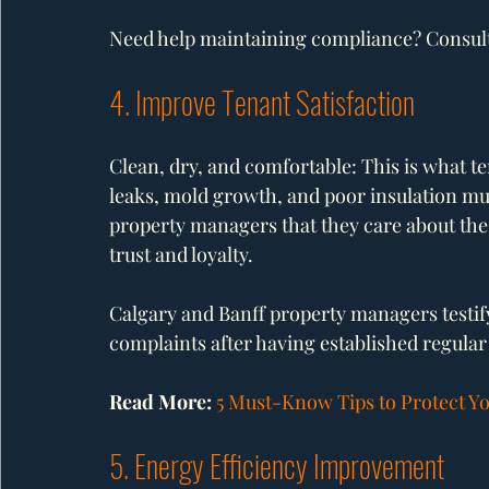
Need help maintaining compliance? Consult 
4. Improve Tenant Satisfaction
Clean, dry, and comfortable: This is what te
leaks, mold growth, and poor insulation mus
property managers that they care about the 
trust and loyalty.
Calgary and Banff property managers testify
complaints after having established regula
Read More: 
5 Must-Know Tips to Protect Y
5. Energy Efficiency Improvement