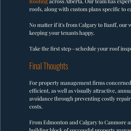
Roofing
 across Alberta. Our team has expert
roofs, along with custom plans specific to e
No matter if it's from Calgary to Banff, our
keeping your tenants happy.
Take the first step—schedule your roof insp
Final Thoughts
For property management firms concerned wi
efficient, as well as visually attractive, an
avoidance through preventing costly repairs
costs.
From Edmonton and Calgary to Canmore and
building block of successful property man