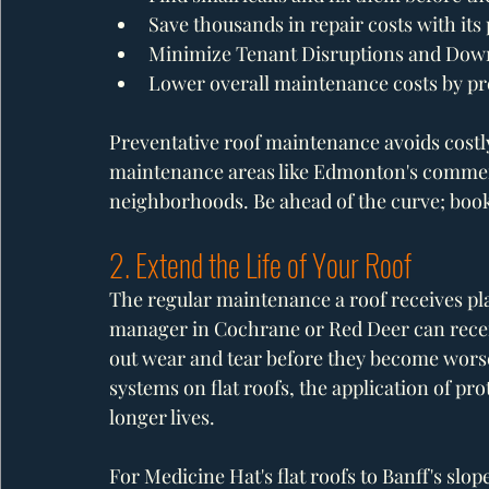
Save thousands in repair costs with it
Minimize Tenant Disruptions and Dow
Lower overall maintenance costs by pre
Preventative roof maintenance avoids costly
maintenance areas like Edmonton's commercia
neighborhoods. Be ahead of the curve; book
2. Extend the Life of Your Roof
The regular maintenance a roof receives play
manager in Cochrane or Red Deer can recei
out wear and tear before they become worse
systems on flat roofs, the application of pr
longer lives. 
For Medicine Hat's flat roofs to Banff's slo