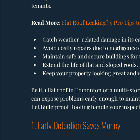
tenants.
Read More: 
Flat Roof Leaking? 9 Pro Tips 
Catch weather-related damage in its ea
Avoid costly repairs due to negligence 
Maintain safe and secure buildings for 
Extend the life of flat and sloped roofs.
Keep your property looking great and 
Be it a flat roof in Edmonton or a multi-stor
can expose problems early enough to maintai
Let Bulletproof Roofing handle your inspect
1. Early Detection Saves Money