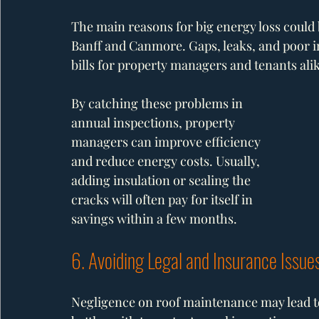
The main reasons for big energy loss could b
Banff and Canmore. Gaps, leaks, and poor in
bills for property managers and tenants alik
By catching these problems in 
annual inspections, property 
managers can improve efficiency 
and reduce energy costs. Usually, 
adding insulation or sealing the 
cracks will often pay for itself in 
savings within a few months.
6. Avoiding Legal and Insurance Issue
Negligence on roof maintenance may lead to