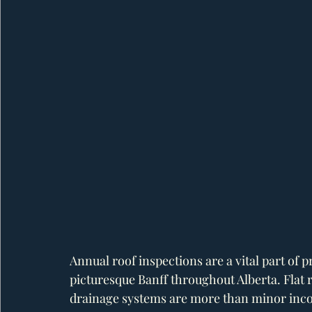
Annual roof inspections are a vital part of
picturesque Banff throughout Alberta. Flat 
drainage systems are more than minor inc