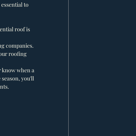
essential to 
tial roof is 
ing companies. 
our roofing 
er know when a 
season, you'll 
nts.