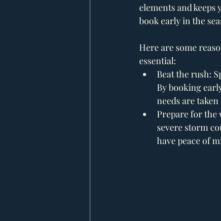
elements and keeps yo
book early in the sea
Here are some reason
essential:
Beat the rush: S
By booking early
needs are taken 
Prepare for the
severe storm cou
have peace of m