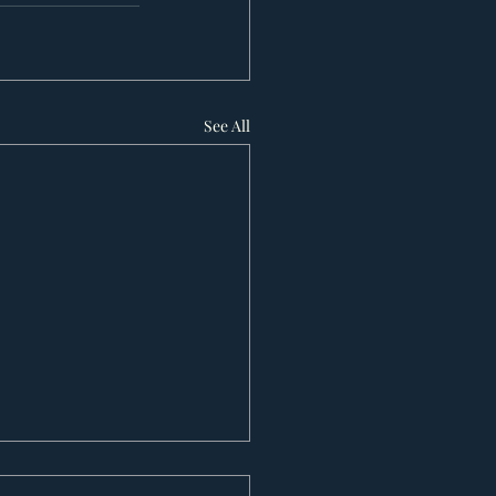
See All