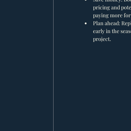
pricing and poten
paying more for
Plan ahead: Repl
early in the sea
project.