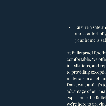
Ensure a safe a
and comfort of y
your home is saf
At Bulletproof Roofi
comfortable. We offer
installations, and re
to providing excepti
materials in all of ou
Don't wait until it's
advantage of our mas
experience the Bulle
we're here to provide 