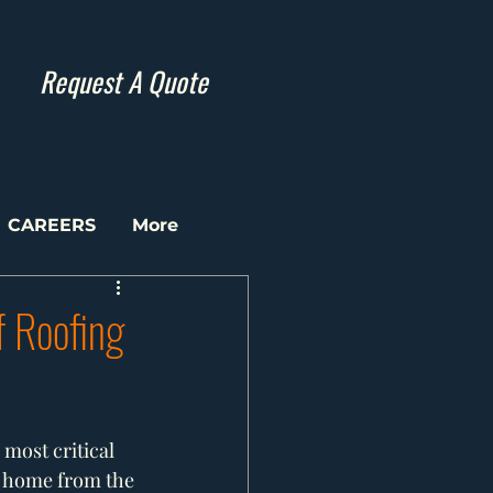
Request A Quote
CAREERS
More
f Roofing
most critical 
r home from the 