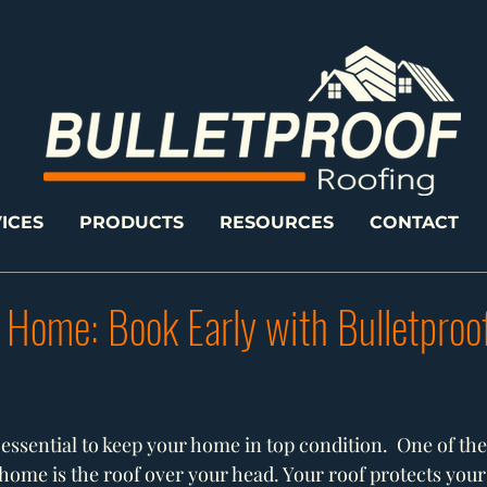
ICES
PRODUCTS
RESOURCES
CONTACT
 Home: Book Early with Bulletproo
essential to keep your home in top condition.  One of the 
ome is the roof over your head. Your roof protects you