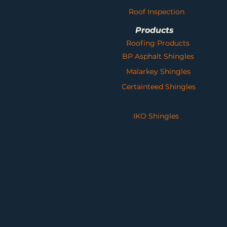
Roof Inspection
Products
Roofing Products
BP Asphalt Shingles
Malarkey Shingles
Certainteed Shingles
IKO Shingles