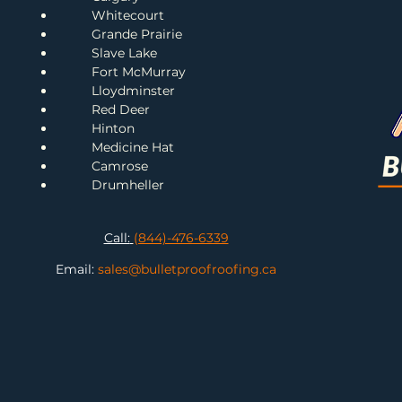
Whitecourt
Grande Prairie
Slave Lake
Fort McMurray
Lloydminster
Red Deer
H
inton
Me
dicine Hat
Camrose
Drumheller
Call:
(844)-476-6339
Email:
sales@bulletproofroofing.ca