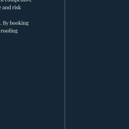
e and risk 
. By booking 
 roofing 