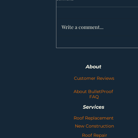
Write a comment...
Weathering the Storm: Choosing the
Right Asphalt Shingles for Your Alberta
Roof
About
Customer Reviews
About BulletProof
FAQ
Services
Roof Replacement
New Construction
Roof Repair