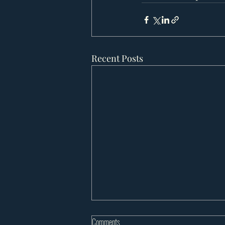
Recent Posts
Comments