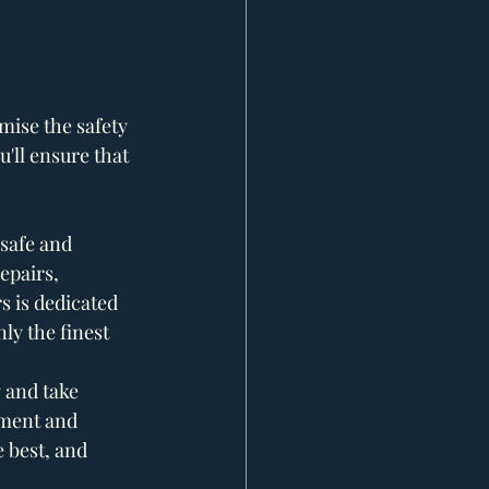
ise the safety 
'll ensure that 
safe and 
epairs, 
s is dedicated 
y the finest 
g and take 
tment and 
 best, and 