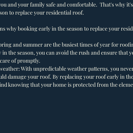
u and your family safe and comfortable.  That's why it's 
son to replace your residential roof.
s why booking early in the season to replace your residen
pring and summer are the busiest times of year for roof
 in the season, you can avoid the rush and ensure that y
care of promptly.
 weather: With unpredictable weather patterns, you nev
ld damage your roof. By replacing your roof early in the 
ind knowing that your home is protected from the eleme