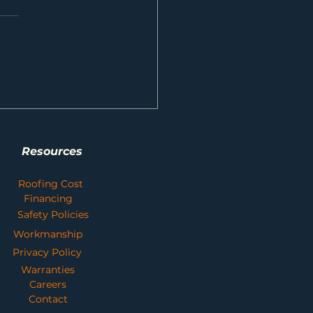
t Your Home and Save Money with
sional Gutter Cleaning Services
Resources
Roofing Cost
Financing
Safety Policies
Workmanship
Privacy Policy
Warranties
Careers
Contact