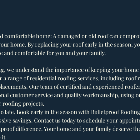
nd comfortable home: A damaged or old roof can comprom
our home. By replacing your roof early in the season, you
e and comfortable for you and your family.
ng, we understand the importance of keeping your home 
 a range of residential roofing services, including roof r
placements. Our team of certified and experienced roofer
onal customer service and quality workmanship, using onl
r roofing projects.
 too late. Book early in the season with Bulletproof Roofin
sive savings. Contact us today to schedule your appoin
tproof difference. Your home and your family deserve the
it. 