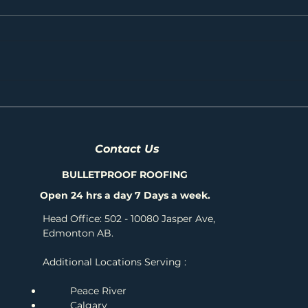
Shingle Showdown: Comparing IKO's Best
Protec
Shingles for Your Roof
Profes
Contact Us
BULLETPROOF ROOFING
Open 24 hrs a day 7 Days a week.
Head Office: 502 - 10080 Jasper Ave,
Edmonton AB.
Additional Locations Serving :
Peace River
Calgary