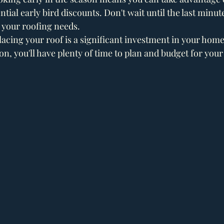
tial early bird discounts. Don't wait until the last minut
 your roofing needs.
acing your roof is a significant investment in your home
son, you'll have plenty of time to plan and budget for your