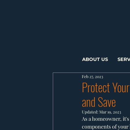
ABOUT US
SERV
Feb 27, 2023
Protect Your
and Save
Updated:
Mar 19, 2023
As a homeowner, it's 
components of your h